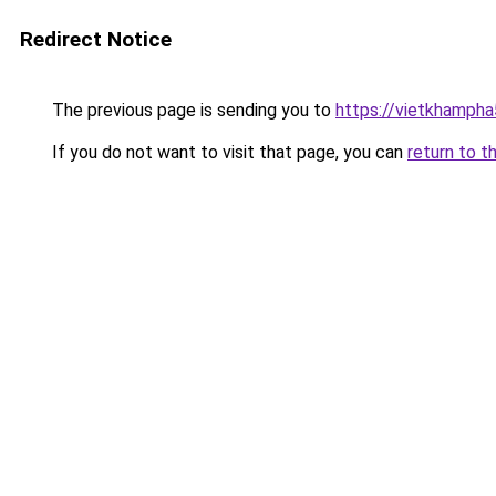
Redirect Notice
The previous page is sending you to
https://vietkhamph
If you do not want to visit that page, you can
return to t