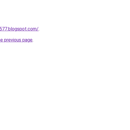
a577.blogspot.com/
.
he previous page
.