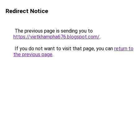
Redirect Notice
The previous page is sending you to
https://vietkhampha676.blogspot.com/
.
If you do not want to visit that page, you can
return to
the previous page
.