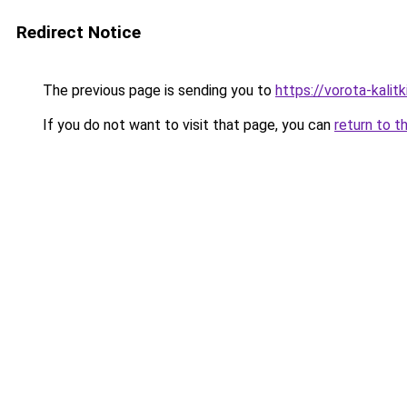
Redirect Notice
The previous page is sending you to
https://vorota-kali
If you do not want to visit that page, you can
return to t