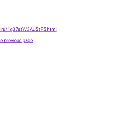
tki.ru/1g37atY/3AU5tP5.html
.
he previous page
.