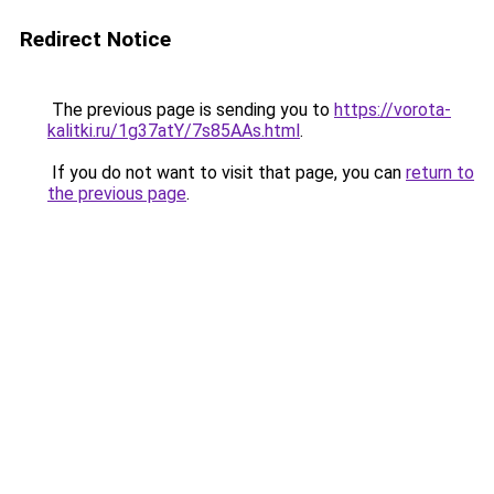
Redirect Notice
The previous page is sending you to
https://vorota-
kalitki.ru/1g37atY/7s85AAs.html
.
If you do not want to visit that page, you can
return to
the previous page
.