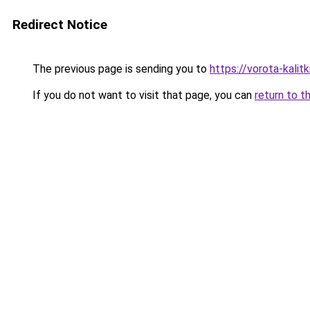
Redirect Notice
The previous page is sending you to
https://vorota-kali
If you do not want to visit that page, you can
return to t