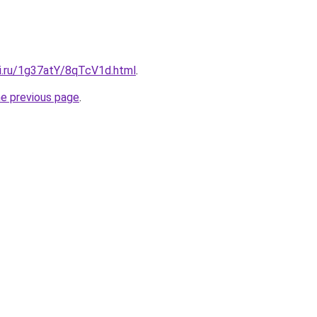
tki.ru/1g37atY/8qTcV1d.html
.
he previous page
.