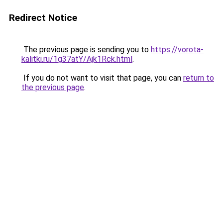
Redirect Notice
The previous page is sending you to
https://vorota-
kalitki.ru/1g37atY/Ajk1Rck.html
.
If you do not want to visit that page, you can
return to
the previous page
.