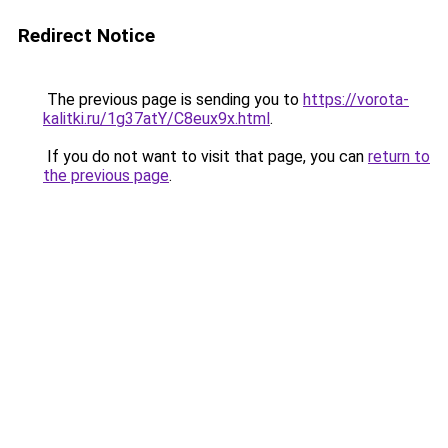
Redirect Notice
The previous page is sending you to
https://vorota-
kalitki.ru/1g37atY/C8eux9x.html
.
If you do not want to visit that page, you can
return to
the previous page
.