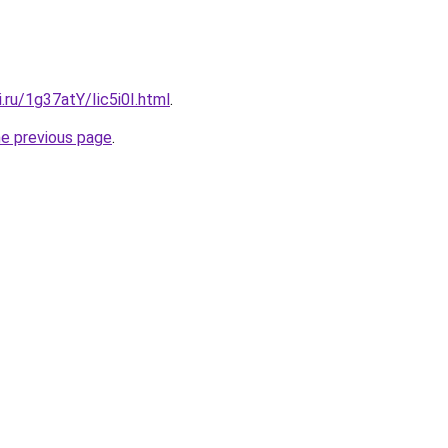
i.ru/1g37atY/Iic5i0I.html
.
he previous page
.