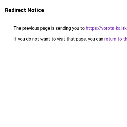
Redirect Notice
The previous page is sending you to
https://vorota-kalitk
If you do not want to visit that page, you can
return to t