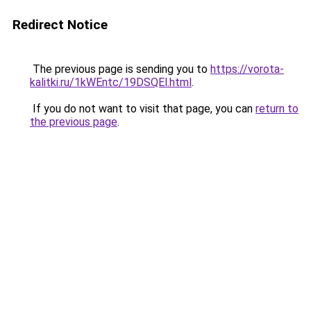
Redirect Notice
The previous page is sending you to
https://vorota-
kalitki.ru/1kWEntc/19DSQEl.html
.
If you do not want to visit that page, you can
return to
the previous page
.