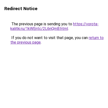
Redirect Notice
The previous page is sending you to
https://vorota-
kalitki.ru/1kWEntc/2L6nQmB.html
.
If you do not want to visit that page, you can
return to
the previous page
.