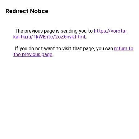
Redirect Notice
The previous page is sending you to
https://vorota-
kalitki.ru/1kWEntc/2oZ6nvk.html
.
If you do not want to visit that page, you can
return to
the previous page
.