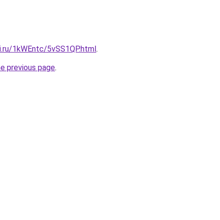
tki.ru/1kWEntc/5vSS1QP.html
.
he previous page
.