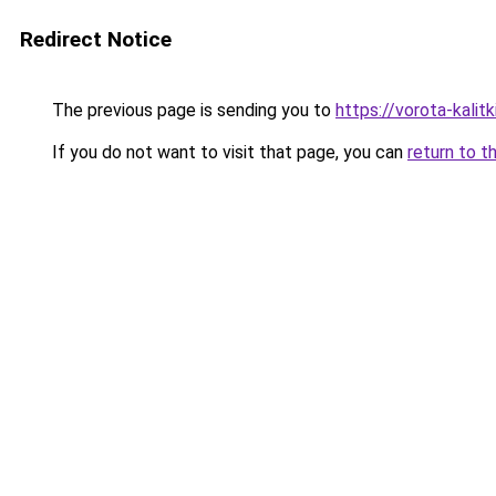
Redirect Notice
The previous page is sending you to
https://vorota-kali
If you do not want to visit that page, you can
return to t