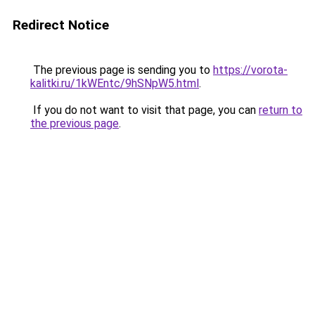
Redirect Notice
The previous page is sending you to
https://vorota-
kalitki.ru/1kWEntc/9hSNpW5.html
.
If you do not want to visit that page, you can
return to
the previous page
.