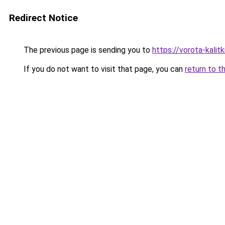
Redirect Notice
The previous page is sending you to
https://vorota-kali
If you do not want to visit that page, you can
return to t