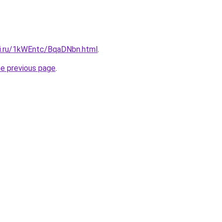
tki.ru/1kWEntc/BqaDNbn.html
.
he previous page
.