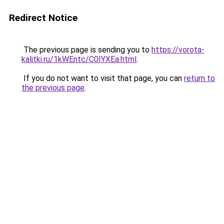
Redirect Notice
The previous page is sending you to
https://vorota-
kalitki.ru/1kWEntc/C0IYXEa.html
.
If you do not want to visit that page, you can
return to
the previous page
.