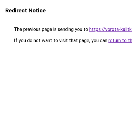
Redirect Notice
The previous page is sending you to
https://vorota-kali
If you do not want to visit that page, you can
return to t