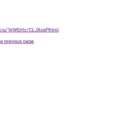
tki.ru/1kWEntc/CLJXoaP.html
.
he previous page
.