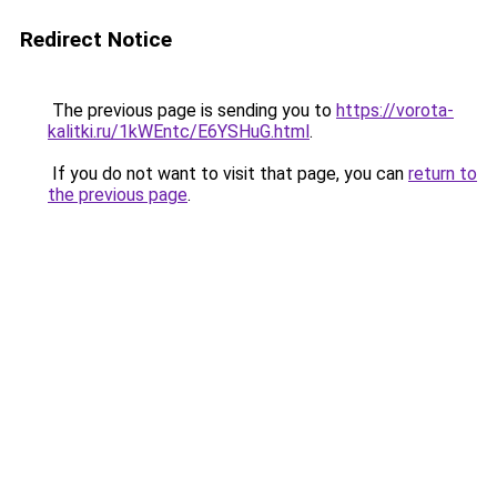
Redirect Notice
The previous page is sending you to
https://vorota-
kalitki.ru/1kWEntc/E6YSHuG.html
.
If you do not want to visit that page, you can
return to
the previous page
.