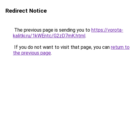
Redirect Notice
The previous page is sending you to
https://vorota-
kalitki.ru/1kWEntc/G2zD7mK.html
.
If you do not want to visit that page, you can
return to
the previous page
.