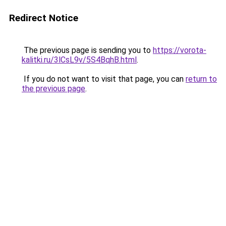
Redirect Notice
The previous page is sending you to
https://vorota-
kalitki.ru/3lCsL9v/5S4BqhB.html
.
If you do not want to visit that page, you can
return to
the previous page
.