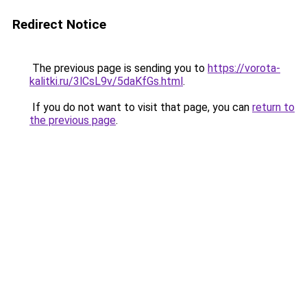
Redirect Notice
The previous page is sending you to
https://vorota-
kalitki.ru/3lCsL9v/5daKfGs.html
.
If you do not want to visit that page, you can
return to
the previous page
.