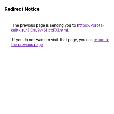
Redirect Notice
The previous page is sending you to
https://vorota-
kalitki.ru/3lCsL9v/6HcxFXI.html
.
If you do not want to visit that page, you can
return to
the previous page
.