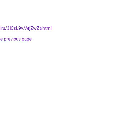
ki.ru/3lCsL9v/ArjZwZa.html
.
he previous page
.