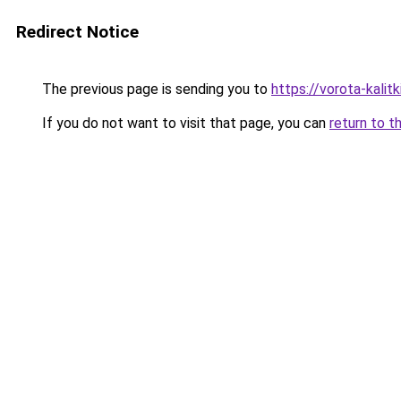
Redirect Notice
The previous page is sending you to
https://vorota-kalit
If you do not want to visit that page, you can
return to t