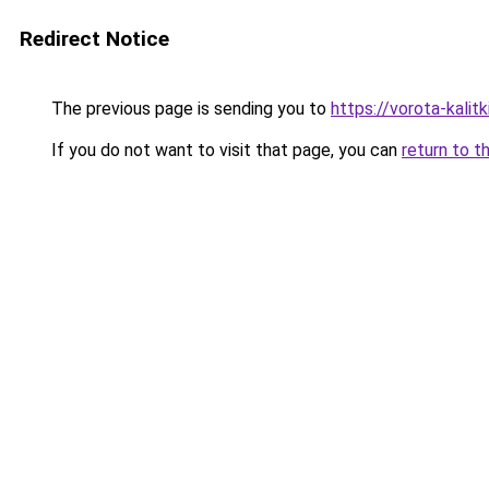
Redirect Notice
The previous page is sending you to
https://vorota-kali
If you do not want to visit that page, you can
return to t