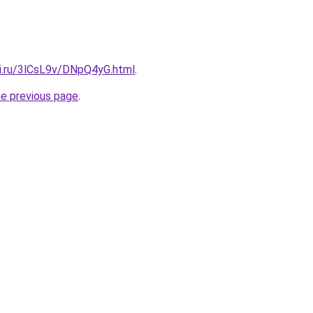
tki.ru/3lCsL9v/DNpQ4yG.html
.
he previous page
.