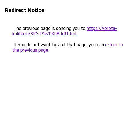
Redirect Notice
The previous page is sending you to
https://vorota-
kalitki.ru/3lCsL9v/FKhBJrR.html
.
If you do not want to visit that page, you can
return to
the previous page
.