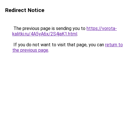
Redirect Notice
The previous page is sending you to
https://vorota-
kalitki.ru/4A5yA6x/2S4jaK1.html
.
If you do not want to visit that page, you can
return to
the previous page
.