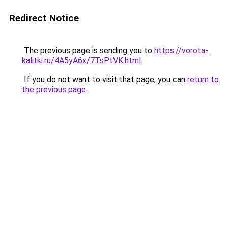
Redirect Notice
The previous page is sending you to
https://vorota-
kalitki.ru/4A5yA6x/7TsPtVK.html
.
If you do not want to visit that page, you can
return to
the previous page
.