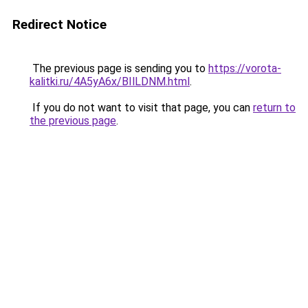
Redirect Notice
The previous page is sending you to
https://vorota-
kalitki.ru/4A5yA6x/BIlLDNM.html
.
If you do not want to visit that page, you can
return to
the previous page
.