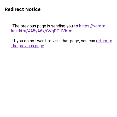
Redirect Notice
The previous page is sending you to
https://vorota-
kalitki.ru/4A5yA6x/CVqPOUV.html
.
If you do not want to visit that page, you can
return to
the previous page
.