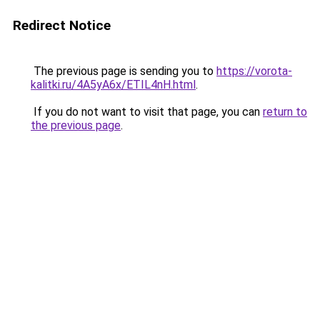
Redirect Notice
The previous page is sending you to
https://vorota-
kalitki.ru/4A5yA6x/ETIL4nH.html
.
If you do not want to visit that page, you can
return to
the previous page
.