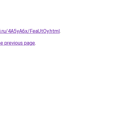
tki.ru/4A5yA6x/FeaUtOy.html
.
he previous page
.