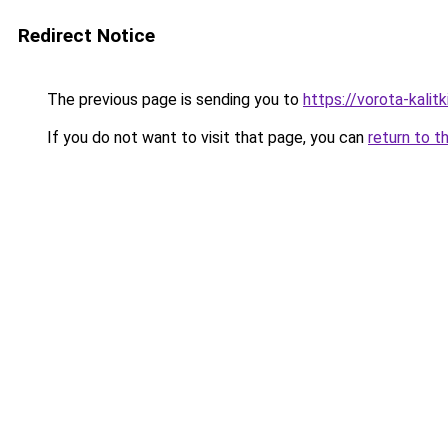
Redirect Notice
The previous page is sending you to
https://vorota-kali
If you do not want to visit that page, you can
return to t