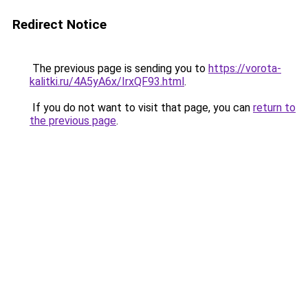
Redirect Notice
The previous page is sending you to
https://vorota-
kalitki.ru/4A5yA6x/IrxQF93.html
.
If you do not want to visit that page, you can
return to
the previous page
.