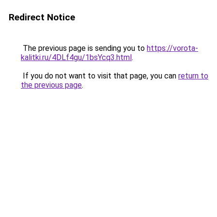
Redirect Notice
The previous page is sending you to
https://vorota-
kalitki.ru/4DLf4gu/1bsYcq3.html
.
If you do not want to visit that page, you can
return to
the previous page
.