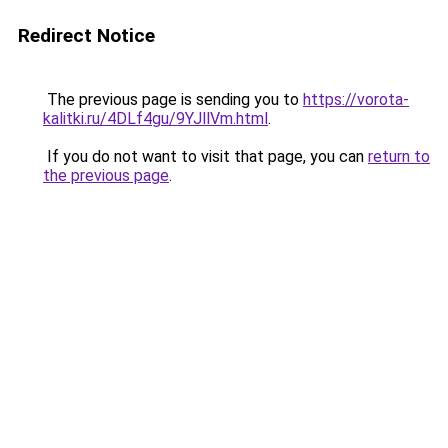
Redirect Notice
The previous page is sending you to
https://vorota-
kalitki.ru/4DLf4gu/9YJllVm.html
.
If you do not want to visit that page, you can
return to
the previous page
.