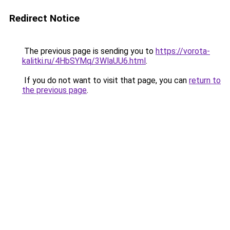
Redirect Notice
The previous page is sending you to
https://vorota-
kalitki.ru/4HbSYMq/3WlaUU6.html
.
If you do not want to visit that page, you can
return to
the previous page
.