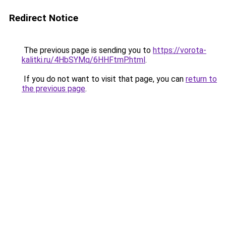
Redirect Notice
The previous page is sending you to
https://vorota-
kalitki.ru/4HbSYMq/6HHFtmP.html
.
If you do not want to visit that page, you can
return to
the previous page
.