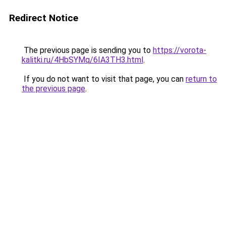
Redirect Notice
The previous page is sending you to
https://vorota-
kalitki.ru/4HbSYMq/6IA3TH3.html
.
If you do not want to visit that page, you can
return to
the previous page
.