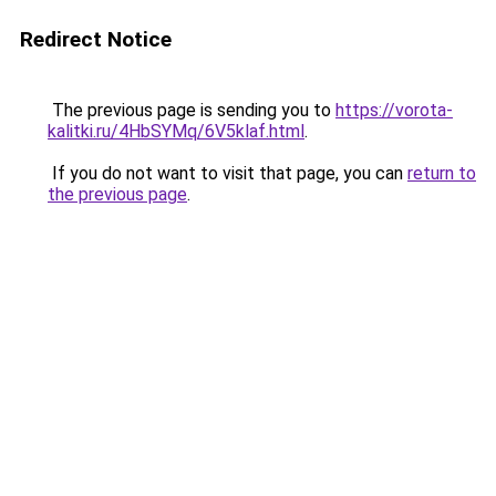
Redirect Notice
The previous page is sending you to
https://vorota-
kalitki.ru/4HbSYMq/6V5klaf.html
.
If you do not want to visit that page, you can
return to
the previous page
.