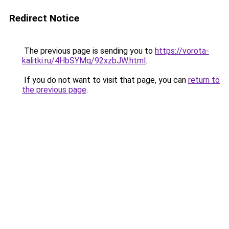
Redirect Notice
The previous page is sending you to
https://vorota-
kalitki.ru/4HbSYMq/92xzbJW.html
.
If you do not want to visit that page, you can
return to
the previous page
.