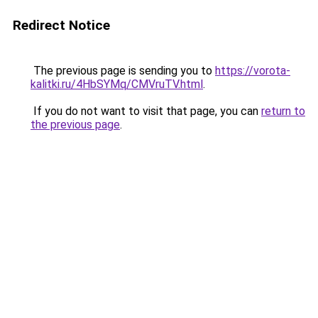
Redirect Notice
The previous page is sending you to
https://vorota-
kalitki.ru/4HbSYMq/CMVruTV.html
.
If you do not want to visit that page, you can
return to
the previous page
.