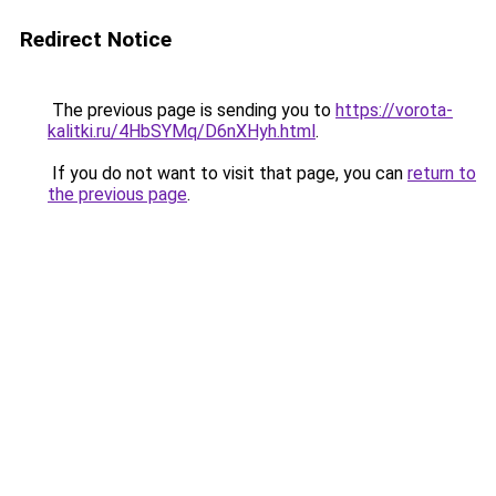
Redirect Notice
The previous page is sending you to
https://vorota-
kalitki.ru/4HbSYMq/D6nXHyh.html
.
If you do not want to visit that page, you can
return to
the previous page
.