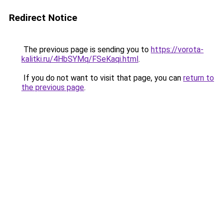
Redirect Notice
The previous page is sending you to
https://vorota-
kalitki.ru/4HbSYMq/FSeKaqi.html
.
If you do not want to visit that page, you can
return to
the previous page
.