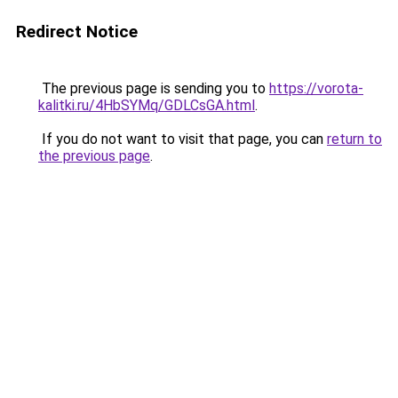
Redirect Notice
The previous page is sending you to
https://vorota-
kalitki.ru/4HbSYMq/GDLCsGA.html
.
If you do not want to visit that page, you can
return to
the previous page
.