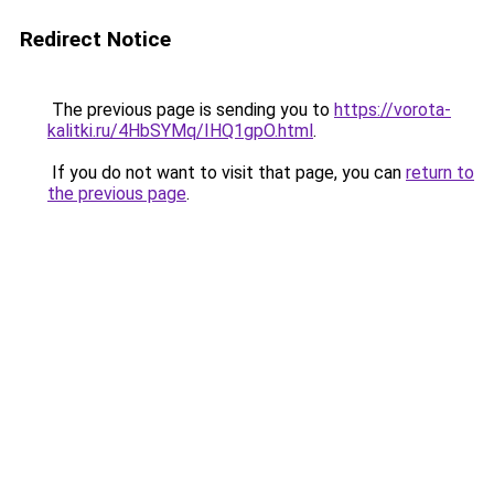
Redirect Notice
The previous page is sending you to
https://vorota-
kalitki.ru/4HbSYMq/IHQ1gpO.html
.
If you do not want to visit that page, you can
return to
the previous page
.