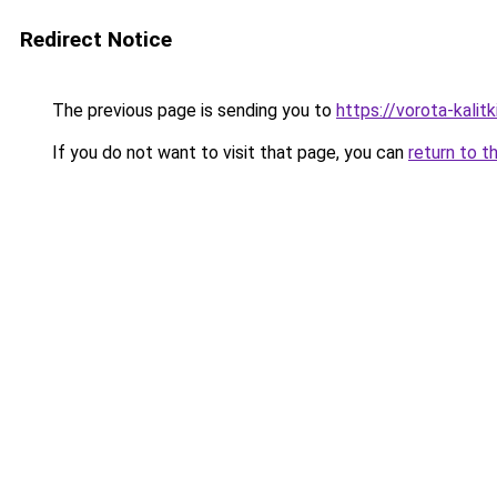
Redirect Notice
The previous page is sending you to
https://vorota-kali
If you do not want to visit that page, you can
return to t