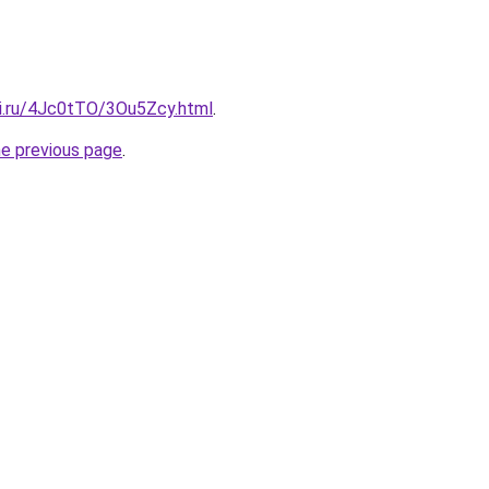
tki.ru/4Jc0tTO/3Ou5Zcy.html
.
he previous page
.