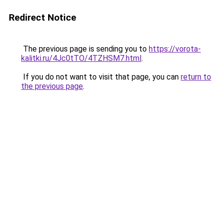
Redirect Notice
The previous page is sending you to
https://vorota-
kalitki.ru/4Jc0tTO/4TZHSM7.html
.
If you do not want to visit that page, you can
return to
the previous page
.