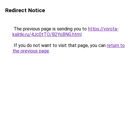
Redirect Notice
The previous page is sending you to
https://vorota-
kalitki.ru/4Jc0tTO/B2YoBNG.html
.
If you do not want to visit that page, you can
return to
the previous page
.