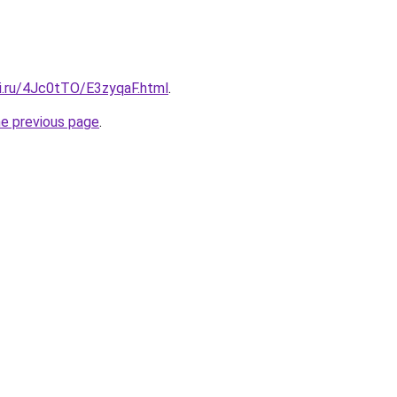
tki.ru/4Jc0tTO/E3zyqaF.html
.
he previous page
.