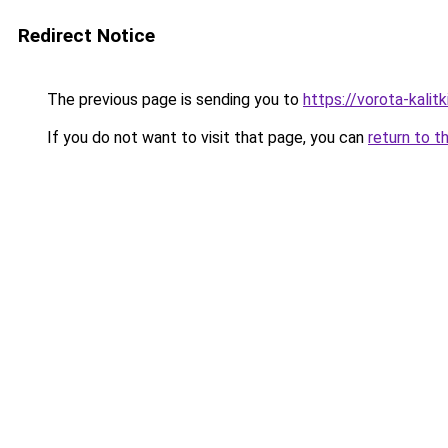
Redirect Notice
The previous page is sending you to
https://vorota-kali
If you do not want to visit that page, you can
return to t