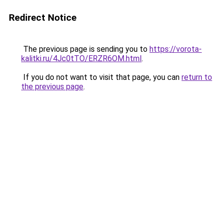
Redirect Notice
The previous page is sending you to
https://vorota-
kalitki.ru/4Jc0tTO/ERZR6OM.html
.
If you do not want to visit that page, you can
return to
the previous page
.