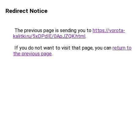
Redirect Notice
The previous page is sending you to
https://vorota-
kalitki.ru/5xDPdIE/0ApJZQK.html
.
If you do not want to visit that page, you can
return to
the previous page
.