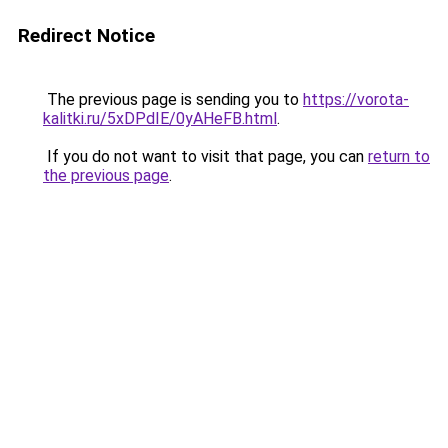
Redirect Notice
The previous page is sending you to
https://vorota-
kalitki.ru/5xDPdIE/0yAHeFB.html
.
If you do not want to visit that page, you can
return to
the previous page
.